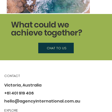
What could we
achieve together?
CHAT TO US
Better Buds
A campaign to ban single-use, plastic-stemmed cotto
CONTACT
Victoria, Australia
+61 401 919 406
hello@agencyinternational.com.au
EXPLORE