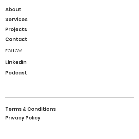
About
Services
Projects
Contact
FOLLOW
LinkedIn
Podcast
Terms & Conditions
Privacy Policy