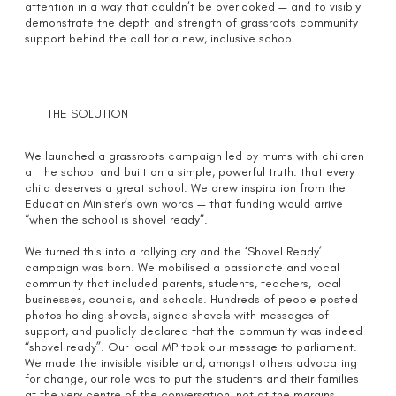
attention in a way that couldn’t be overlooked — and to visibly
demonstrate the depth and strength of grassroots community
support behind the call for a new, inclusive school.
THE SOLUTION
We launched a grassroots campaign led by mums with children
at the school and built on a simple, powerful truth: that every
child deserves a great school. We drew inspiration from the
Education Minister’s own words — that funding would arrive
“when the school is shovel ready”.
We turned this into a rallying cry and the ‘Shovel Ready’
campaign was born. We mobilised a passionate and vocal
community that included parents, students, teachers, local
businesses, councils, and schools. Hundreds of people posted
photos holding shovels, signed shovels with messages of
support, and publicly declared that the community was indeed
“shovel ready”. Our local MP took our message to parliament.
We made the invisible visible and, amongst others advocating
for change, our role was to put the students and their families
at the very centre of the conversation, not at the margins.