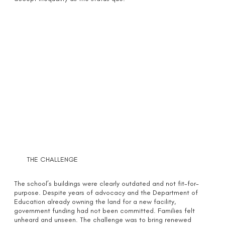
THE CHALLENGE
The school’s buildings were clearly outdated and not fit-for-
purpose. Despite years of advocacy and the Department of
Education already owning the land for a new facility,
government funding had not been committed. Families felt
unheard and unseen. The challenge was to bring renewed