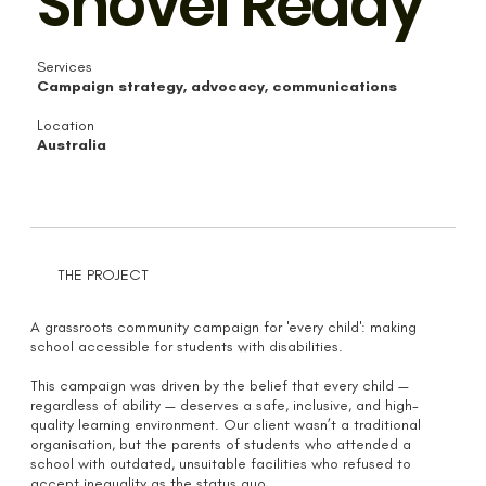
Shovel Ready
Services
Campaign strategy, advocacy, communications
Location
Australia
THE PROJECT
A grassroots community campaign for 'every child': making
school accessible for students with disabilities.
This campaign was driven by the belief that every child —
regardless of ability — deserves a safe, inclusive, and high-
quality learning environment. Our client wasn’t a traditional
organisation, but the parents of students who attended a
school with outdated, unsuitable facilities who refused to
accept inequality as the status quo.