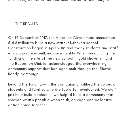
THE RESULTS
On 14 December 2017, the Victorian Government announced
$14.6 million to build a new state-of-the-art school.
Construction began in April 2018 and today students and staff
enjoy a purpose-built, inclusive facility. When announcing the
funding at the site of the new school — gold shovel in hand —
the Education Minister acknowledged the overwhelming
community support that had been built through the ‘Shovel
Ready’ campaign.
Beyond the funding win, the campaign amplified the voices of
students and families who are too often overlooked. We didn’t
just help build a school — we helped build a community that
showed what’s possible when truth, courage and collective
action come together.