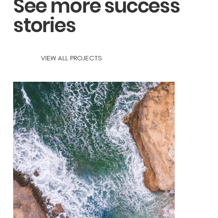
See more success
stories
VIEW ALL PROJECTS