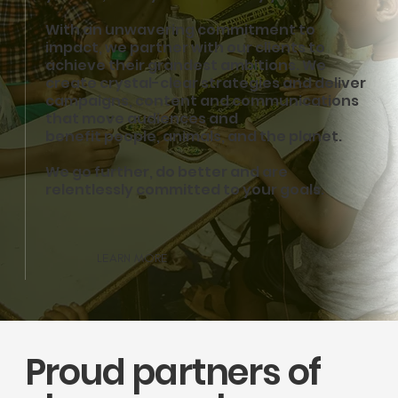
We’re unwavering in our commitment to defend and restore the environment wi
action.
With an unwavering commitment to
impact, we partner with our clients to
achieve their grandest ambitions. We
create crystal-clear strategies and deliver
campaigns, content and communications
that move audiences and
benefit people, animals, and the planet.
We go further, do better and are
relentlessly committed to your goals.
LEARN MORE
Proud partners of