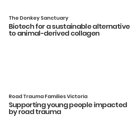
The Donkey Sanctuary
Biotech for a sustainable alternative
to animal-derived collagen
Road Trauma Families Victoria
Supporting young people impacted
by road trauma