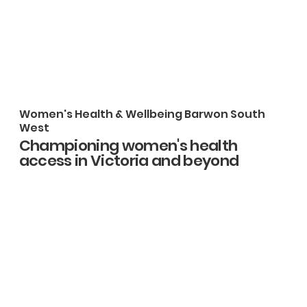
Women's Health & Wellbeing Barwon South
West
Championing women's health
access in Victoria and beyond