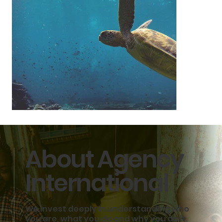
About Agency
International
We invest deeply in understanding who
Sustainability
you are, what you do and why you do it.