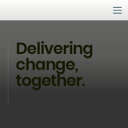
Delivering
change,
together.
We partner with non-profit
organisations, for-purpose
companies, government
bodies and more to campaign