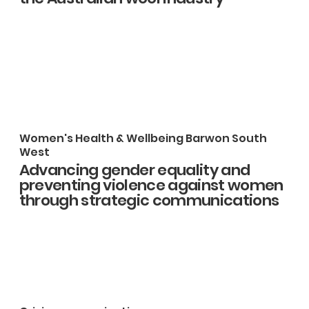
Women's Health & Wellbeing Barwon South
West
Advancing gender equality and
preventing violence against women
through strategic communications