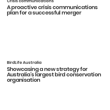
Crisis communications
A proactive crisis communications
plan for a successful merger
BirdLife Australia
Showcasing a new strategy for
Australia's largest bird conservation
organisation