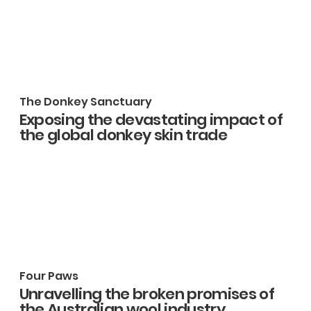
The Donkey Sanctuary
Exposing the devastating impact of
the global donkey skin trade
Four Paws
Unravelling the broken promises of
the Australian wool industry