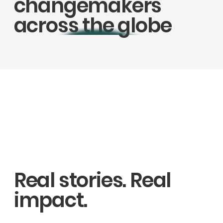
changemakers
across the globe
Real stories. Real
impact.