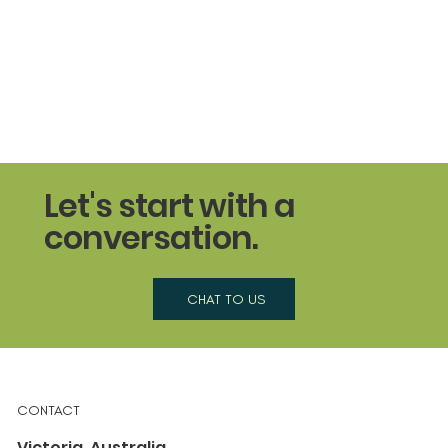
Let's start with a
conversation.
CHAT TO US
CONTACT
Victoria, Australia