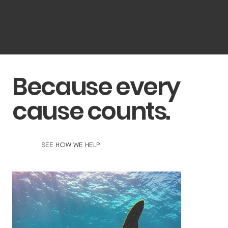
for a better tomorrow.
AGENCY IN ACTION
Because every
cause counts.
SEE HOW WE HELP