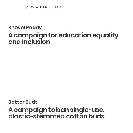
VIEW ALL PROJECTS
Shovel Ready
A campaign for education equality
and inclusion
Better Buds
A campaign to ban single-use,
plastic-stemmed cotton buds