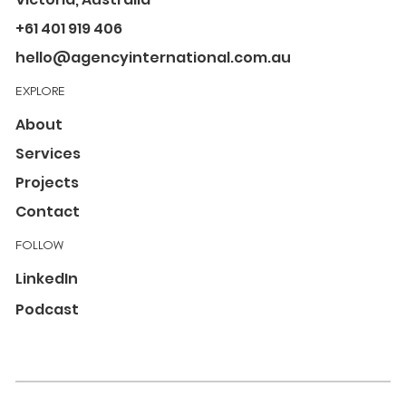
+61 401 919 406
hello@agencyinternational.com.au
EXPLORE
About
Services
Projects
Contact
FOLLOW
LinkedIn
Podcast