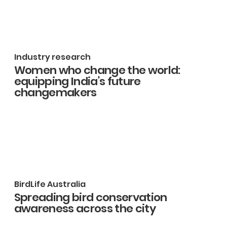
Industry research
Women who change the world:
equipping India's future
changemakers
BirdLife Australia
Spreading bird conservation
awareness across the city